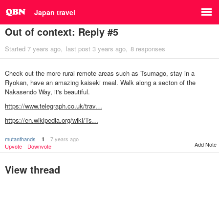
Japan travel
Out of context: Reply #5
Started
7 years ago
last post
3 years ago
8 responses
Check out the more rural remote areas such as Tsumago, stay in a
Ryokan, have an amazing kaiseki meal. Walk along a secton of the
Nakasendo Way, it's beautiful.
https://www.telegraph.co.uk/trav…
https://en.wikipedia.org/wiki/Ts…
mutanthands
7 years ago
1
Add Note
Upvote
Downvote
View thread