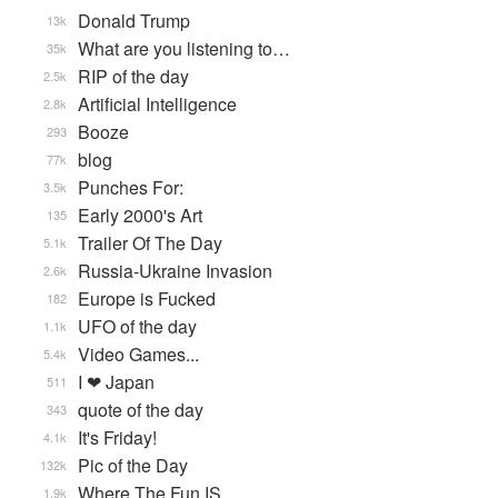
Donald Trump
13k
What are you listening to…
35k
RIP of the day
2.5k
Artificial Intelligence
2.8k
Booze
293
blog
77k
Punches For:
3.5k
Early 2000's Art
135
Trailer Of The Day
5.1k
Russia-Ukraine Invasion
2.6k
Europe is Fucked
182
UFO of the day
1.1k
Video Games...
5.4k
I ❤ Japan
511
quote of the day
343
It's Friday!
4.1k
Pic of the Day
132k
Where The Fun IS
1.9k