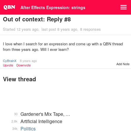
After Effects Expression: strings
Out of context: Reply #8
Started
12 years ago
last post
8 years ago
8 responses
I love when I search for an expression and come up with a QBN thread
from three years ago. Will I ever learn?
CyBrainX
8 years ago
Add Note
Upvote
Downvote
View thread
Gardener's Mix Tape, …
30
Artificial Intelligence
2.8k
Politics
34k