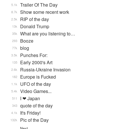
Trailer Of The Day
5.1k
Show some recent work
8.7k
RIP of the day
2.5k
Donald Trump
13k
What are you listening to…
35k
Booze
293
blog
77k
Punches For:
3.5k
Early 2000's Art
135
Russia-Ukraine Invasion
2.6k
Europe is Fucked
182
UFO of the day
1.1k
Video Games...
5.4k
I ❤ Japan
511
quote of the day
343
It's Friday!
4.1k
Pic of the Day
132k
Next