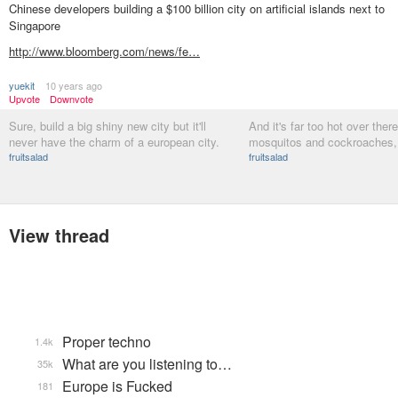
Chinese developers building a $100 billion city on artificial islands next to
Singapore
http://www.bloomberg.com/news/fe…
yuekit
10 years ago
Upvote
Downvote
Sure, build a big shiny new city but it'll
And it's far too hot over there
never have the charm of a european city.
mosquitos and cockroaches, 
fruitsalad
fruitsalad
View thread
Proper techno
1.4k
What are you listening to…
35k
Europe is Fucked
181