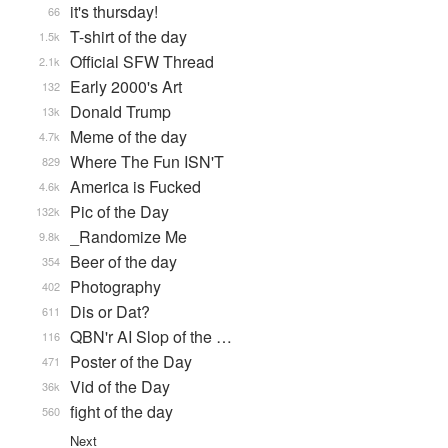
it's thursday!
66
T-shirt of the day
1.5k
Official SFW Thread
2.1k
Early 2000's Art
132
Donald Trump
13k
Meme of the day
4.7k
Where The Fun ISN'T
829
America is Fucked
4.6k
Pic of the Day
132k
_Randomize Me
9.8k
Beer of the day
354
Photography
402
Dis or Dat?
611
QBN'r AI Slop of the …
116
Poster of the Day
471
Vid of the Day
36k
fight of the day
560
Next