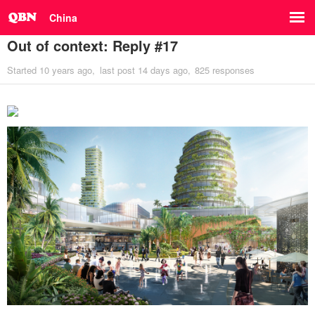
China
Out of context: Reply #17
Started
10 years ago
last post
14 days ago
825 responses