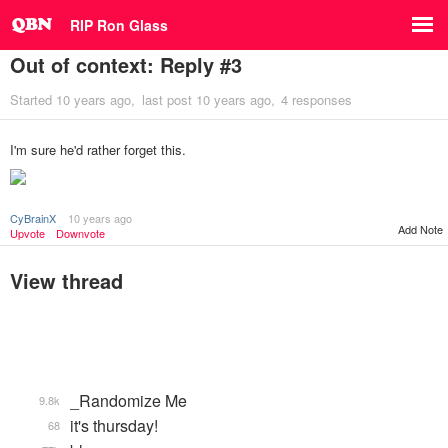
RIP Ron Glass
Out of context: Reply #3
Started
10 years ago
last post
10 years ago
4 responses
I'm sure he'd rather forget this.
CyBrainX
10 years ago
Add Note
Upvote
Downvote
View thread
_Randomize Me
9.8k
it's thursday!
68