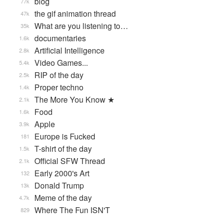
blog
77k
the gif animation thread
47k
What are you listening to…
35k
documentaries
1.6k
Artificial Intelligence
2.8k
Video Games...
5.4k
RIP of the day
2.5k
Proper techno
1.4k
The More You Know ★
2.1k
Food
1.6k
Apple
3.9k
Europe is Fucked
181
T-shirt of the day
1.5k
Official SFW Thread
2.1k
Early 2000's Art
132
Donald Trump
13k
Meme of the day
4.7k
Where The Fun ISN'T
829