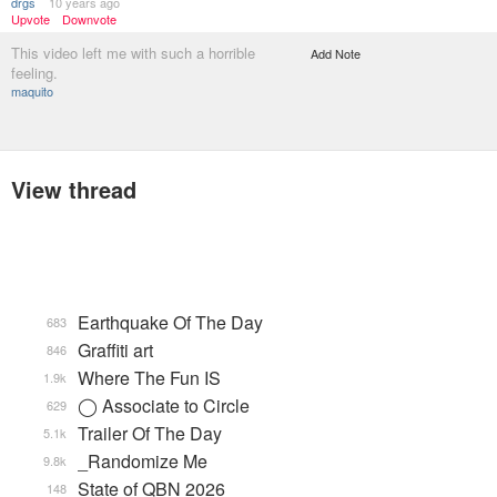
drgs
10 years ago
Upvote
Downvote
This video left me with such a horrible
Add Note
feeling.
maquito
View thread
Earthquake Of The Day
683
Graffiti art
846
Where The Fun IS
1.9k
◯ Associate to Circle
629
Trailer Of The Day
5.1k
_Randomize Me
9.8k
State of QBN 2026
148