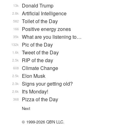
Donald Trump
13k
Artificial Intelligence
2.8k
Toilet of the Day
582
Positive energy zones
166
What are you listening to…
35k
Pic of the Day
132k
Tweet of the Day
1.6k
RIP of the day
2.5k
Climate Change
608
Elon Musk
2.5k
Signs your getting old?
2.3k
It's Monday!
2.6k
Pizza of the Day
368
Next
© 1999-2026 QBN LLC.