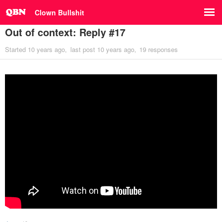
Clown Bullshit
Out of context: Reply #17
Started
10 years ago
last post
10 years ago
19 responses