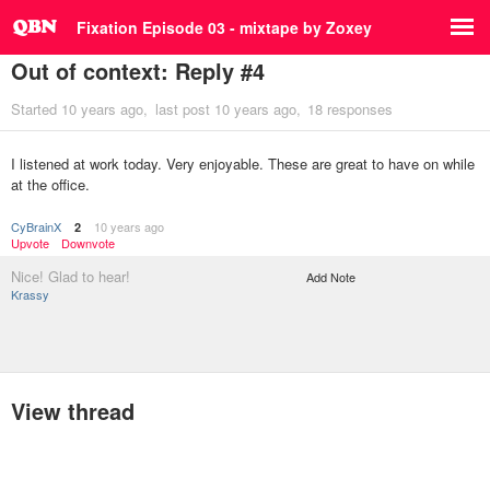
Fixation Episode 03 - mixtape by Zoxey
Out of context: Reply #4
Started
10 years ago
last post
10 years ago
18 responses
I listened at work today. Very enjoyable. These are great to have on while
at the office.
CyBrainX
10 years ago
2
Upvote
Downvote
Nice! Glad to hear!
Add Note
Krassy
View thread