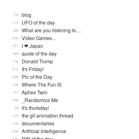
blog
77k
UFO of the day
1.1k
What are you listening to…
35k
Video Games...
5.4k
I ❤ Japan
511
quote of the day
343
Donald Trump
13k
It's Friday!
4.1k
Pic of the Day
132k
Where The Fun IS
1.9k
Aphex Twin
317
_Randomize Me
9.8k
it's thursday!
68
the gif animation thread
47k
documentaries
1.6k
Artificial Intelligence
2.8k
RIP of the day
2.5k