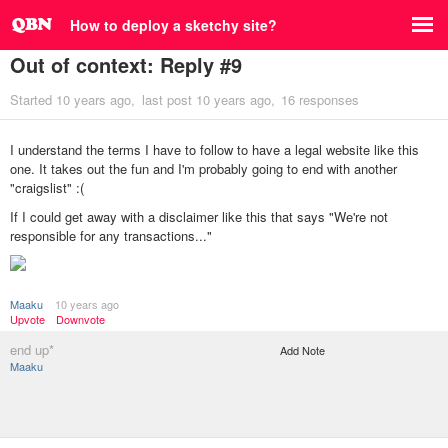
How to deploy a sketchy site?
Out of context: Reply #9
Started
10 years ago
last post
10 years ago
16 responses
I understand the terms I have to follow to have a legal website like this
one. It takes out the fun and I'm probably going to end with another
"craigslist" :(
If I could get away with a disclaimer like this that says "We're not
responsible for any transactions..."
Maaku
10 years ago
Upvote
Downvote
end up*
Add Note
Maaku