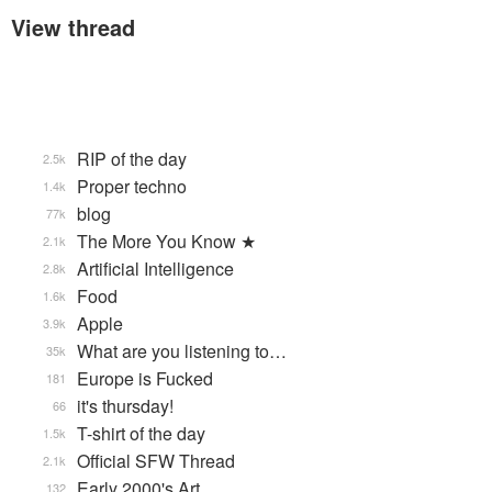
View thread
RIP of the day
2.5k
Proper techno
1.4k
blog
77k
The More You Know ★
2.1k
Artificial Intelligence
2.8k
Food
1.6k
Apple
3.9k
What are you listening to…
35k
Europe is Fucked
181
it's thursday!
66
T-shirt of the day
1.5k
Official SFW Thread
2.1k
Early 2000's Art
132