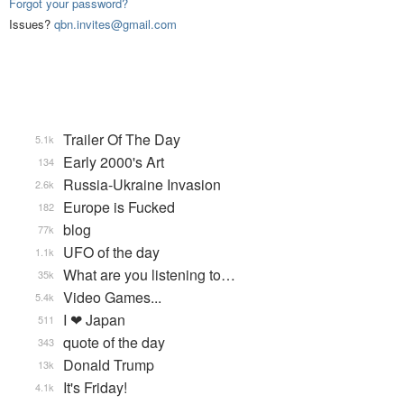
Forgot your password?
Issues?
qbn.invites@gmail.com
Trailer Of The Day
5.1k
Early 2000's Art
134
Russia-Ukraine Invasion
2.6k
Europe is Fucked
182
blog
77k
UFO of the day
1.1k
What are you listening to…
35k
Video Games...
5.4k
I ❤ Japan
511
quote of the day
343
Donald Trump
13k
It's Friday!
4.1k