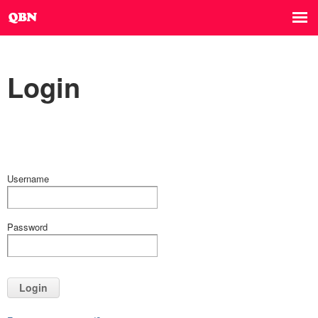
Login
Username
Password
Login