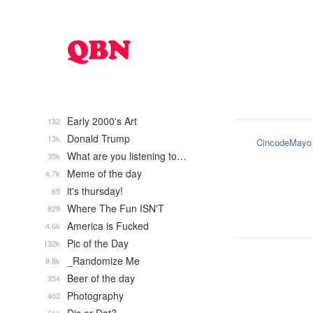
Early 2000's Art
132
Donald Trump
13k
CincodeMayo
What are you listening to…
35k
Meme of the day
4.7k
it's thursday!
65
Where The Fun ISN'T
829
America is Fucked
4.6k
Pic of the Day
132k
_Randomize Me
9.8k
Beer of the day
354
Photography
402