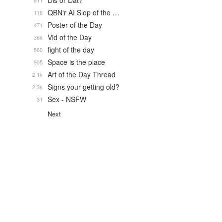
Dis or Dat?
611
QBN'r AI Slop of the …
116
Poster of the Day
471
Vid of the Day
36k
fight of the day
560
Space is the place
905
Art of the Day Thread
2.1k
Signs your getting old?
2.3k
Sex - NSFW
31
Next