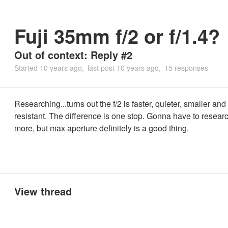
Fuji 35mm f/2 or f/1.4?
Out of context: Reply #2
Started
10 years ago
last post
10 years ago
15 responses
Researching...turns out the f/2 is faster, quieter, smaller an
resistant. The difference is one stop. Gonna have to researc
more, but max aperture definitely is a good thing.
View thread