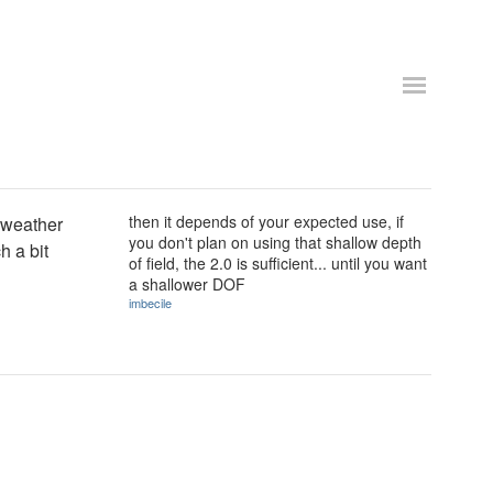
then it depends of your expected use, if
d weather
you don't plan on using that shallow depth
h a bit
of field, the 2.0 is sufficient... until you want
a shallower DOF
imbecile