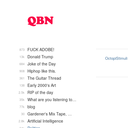
FUCK ADOBE!
873
Donald Trump
13k
OctopiStimuli
Joke of the Day
684
Hiphop like this.
908
The Guitar Thread
361
Early 2000's Art
138
RIP of the day
2.5k
What are you listening to…
35k
blog
77k
Gardener's Mix Tape, …
30
Artificial Intelligence
2.8k