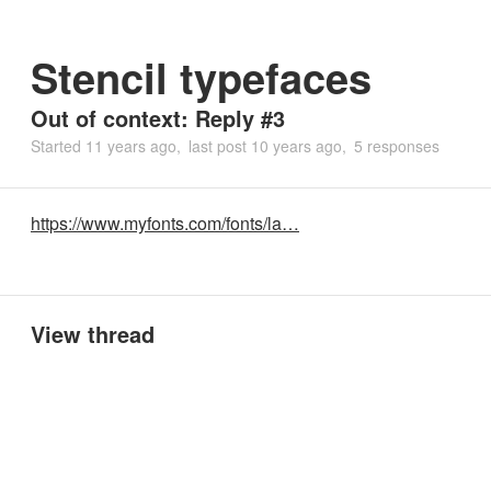
Stencil typefaces
Out of context: Reply #3
Started
11 years ago
last post
10 years ago
5 responses
https://www.myfonts.com/fonts/la…
View thread