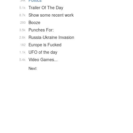
Politics
34k
Trailer Of The Day
5.1k
Show some recent work
8.7k
Booze
293
Punches For:
3.5k
Russia-Ukraine Invasion
2.6k
Europe is Fucked
182
UFO of the day
1.1k
Video Games...
5.4k
Next