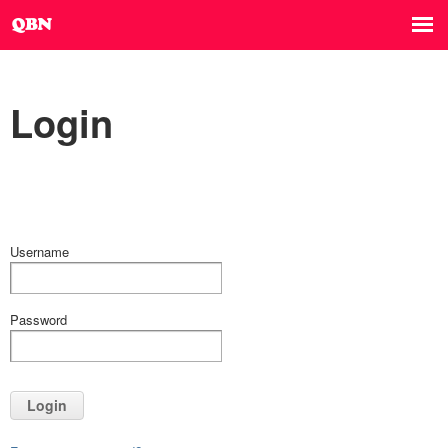
Login
Username
Password
Login