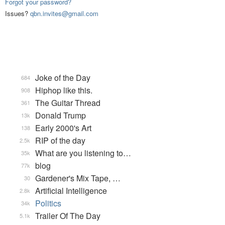
Forgot your password?
Issues?
qbn.invites@gmail.com
Joke of the Day
684
Hiphop like this.
908
The Guitar Thread
361
Donald Trump
13k
Early 2000's Art
138
RIP of the day
2.5k
What are you listening to…
35k
blog
77k
Gardener's Mix Tape, …
30
Artificial Intelligence
2.8k
Politics
34k
Trailer Of The Day
5.1k