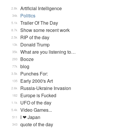
Artificial Intelligence
2.8k
Politics
34k
Trailer Of The Day
5.1k
Show some recent work
8.7k
RIP of the day
2.5k
Donald Trump
13k
What are you listening to…
35k
Booze
293
blog
77k
Punches For:
3.5k
Early 2000's Art
135
Russia-Ukraine Invasion
2.6k
Europe is Fucked
182
UFO of the day
1.1k
Video Games...
5.4k
I ❤ Japan
511
quote of the day
343