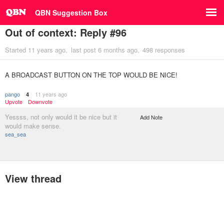
QBN Suggestion Box
Out of context: Reply #96
Started
11 years ago
last post
6 months ago
498 responses
A BROADCAST BUTTON ON THE TOP WOULD BE NICE!
pango
11 years ago
4
Upvote
Downvote
Yessss, not only would it be nice but it
Add Note
would make sense.
sea_sea
View thread