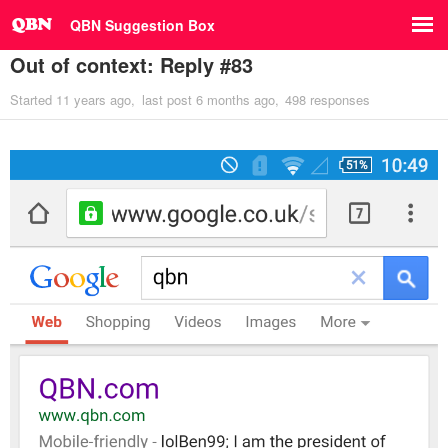
QBN Suggestion Box
Out of context: Reply #83
Started
11 years ago
last post
6 months ago
498 responses