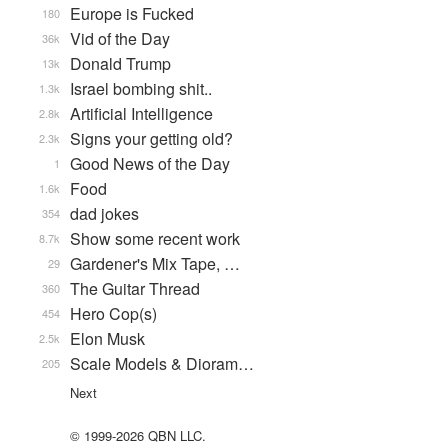
Europe is Fucked
180
Vid of the Day
36k
Donald Trump
13k
Israel bombing shit..
1.3k
Artificial Intelligence
2.8k
Signs your getting old?
2.3k
Good News of the Day
1
Food
1.6k
dad jokes
354
Show some recent work
8.7k
Gardener's Mix Tape, …
29
The Guitar Thread
360
Hero Cop(s)
454
Elon Musk
2.5k
Scale Models & Dioram…
205
Next
© 1999-2026 QBN LLC.