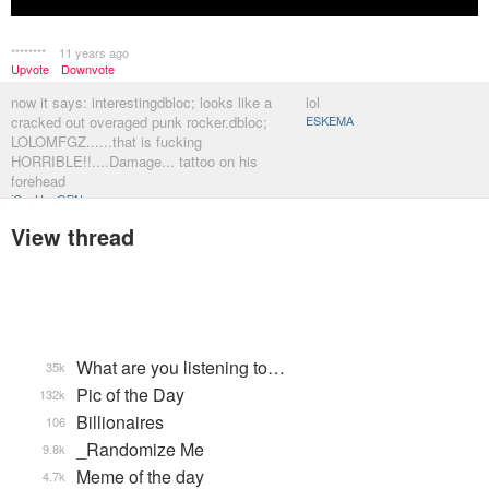
********
11 years ago
Upvote
Downvote
now it says: interestingdbloc; looks like a
lol
cracked out overaged punk rocker.dbloc;
ESKEMA
LOLOMFGZ......that is fucking
HORRIBLE!!....Damage... tattoo on his
forehead
iCanHazQBN
View thread
What are you listening to…
35k
Pic of the Day
132k
Billionaires
106
_Randomize Me
9.8k
Meme of the day
4.7k