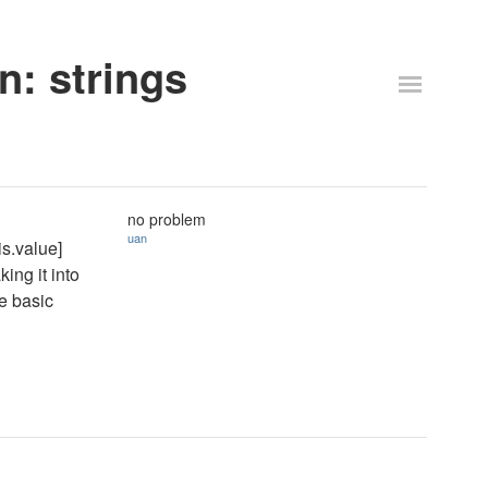
n: strings
no problem
uan
is.value]
king it into
te basic