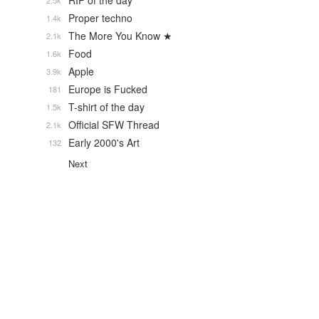
RIP of the day
2.5k
Proper techno
1.4k
The More You Know ★
2.1k
Food
1.6k
Apple
3.9k
Europe is Fucked
181
T-shirt of the day
1.5k
Official SFW Thread
2.1k
Early 2000's Art
132
Next