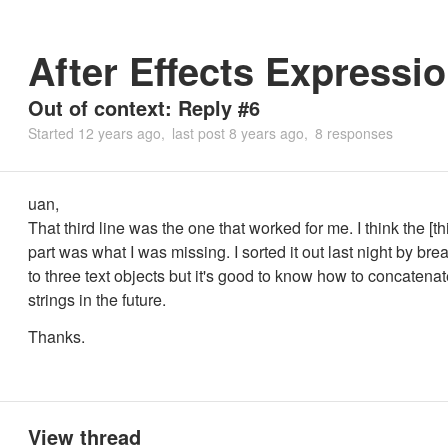
After Effects Expressio
Out of context: Reply #6
Started
12 years ago
last post
8 years ago
8 responses
uan,
That third line was the one that worked for me. I think the [th
part was what I was missing. I sorted it out last night by brea
to three text objects but it's good to know how to concatena
strings in the future.
Thanks.
View thread