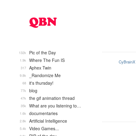
Pic of the Day
132k
Where The Fun IS
1.9k
CyBrainX
Aphex Twin
317
_Randomize Me
9.8k
it's thursday!
68
blog
77k
the gif animation thread
47k
What are you listening to…
35k
documentaries
1.6k
Artificial Intelligence
2.8k
Video Games...
5.4k