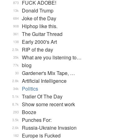
FUCK ADOBE!
873
Donald Trump
13k
Joke of the Day
684
Hiphop like this.
908
The Guitar Thread
361
Early 2000's Art
138
RIP of the day
2.5k
What are you listening to…
35k
blog
77k
Gardener's Mix Tape, …
30
Artificial Intelligence
2.8k
Politics
34k
Trailer Of The Day
5.1k
Show some recent work
8.7k
Booze
293
Punches For:
3.5k
Russia-Ukraine Invasion
2.6k
Europe is Fucked
182