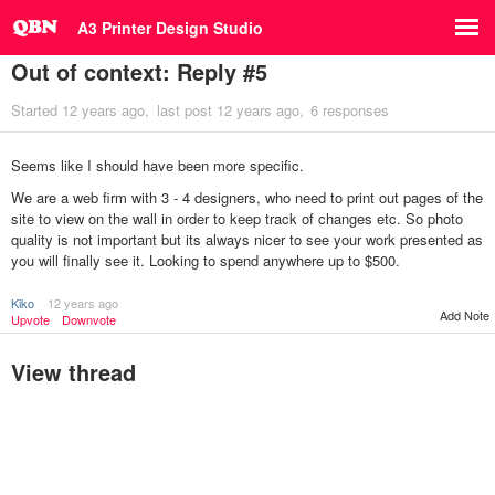
A3 Printer Design Studio
Out of context: Reply #5
Started
12 years ago
last post
12 years ago
6 responses
Seems like I should have been more specific.
We are a web firm with 3 - 4 designers, who need to print out pages of the
site to view on the wall in order to keep track of changes etc. So photo
quality is not important but its always nicer to see your work presented as
you will finally see it. Looking to spend anywhere up to $500.
Kiko
12 years ago
Add Note
Upvote
Downvote
View thread