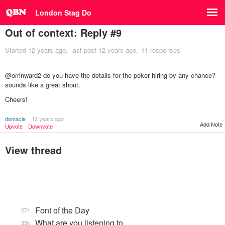
London Stag Do
Out of context: Reply #9
Started
12 years ago
last post
12 years ago
11 responses
@orrinward2 do you have the details for the poker hiring by any chance?
sounds like a great shout.
Cheers!
domacle
12 years ago
Add Note
Upvote
Downvote
View thread
Font of the Day
271
What are you listening to…
35k