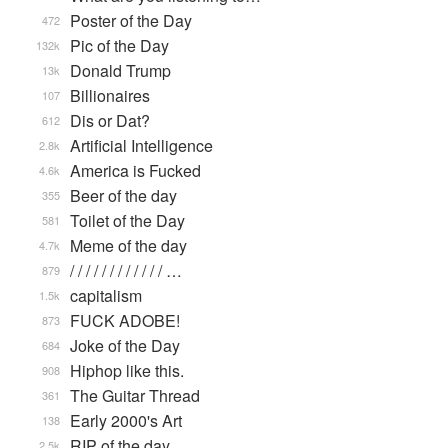
Poster of the Day
472
Pic of the Day
132k
Donald Trump
13k
Billionaires
107
Dis or Dat?
612
Artificial Intelligence
2.8k
America is Fucked
4.6k
Beer of the day
355
Toilet of the Day
581
Meme of the day
4.7k
/ / / / / / / / / / / / …
879
capitalism
1.5k
FUCK ADOBE!
873
Joke of the Day
684
Hiphop like this.
908
The Guitar Thread
361
Early 2000's Art
138
RIP of the day
2.5k