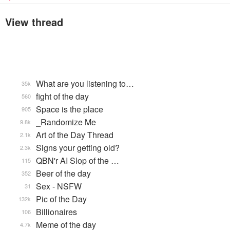
View thread
What are you listening to…
35k
fight of the day
560
Space is the place
905
_Randomize Me
9.8k
Art of the Day Thread
2.1k
Signs your getting old?
2.3k
QBN'r AI Slop of the …
115
Beer of the day
352
Sex - NSFW
31
Pic of the Day
132k
Billionaires
106
Meme of the day
4.7k