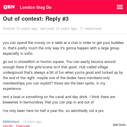
London Stag Do
Out of context: Reply #3
Started
12 years ago
last post
12 years ago
11 responses
you can spend the money on a table at a club in order to get your buddies
in, that's pretty much the only way it's gonna happen with a large group.
especially in soho.
go out in shoreditch or hoxton square. You can easily bounce around
enough there if the girls/scene isn't that good. club called village
underground that's always a bit of fun when you're good and fucked up by
the end of the night. maybe one of the dudes have members-only
memberships you can exploit? those are the best spots, in my
experience.
rent a boat or something on the canal and day drink. i think there are
breweries in bermondsey that you can pop in and out of
i've only been here for half a year tho, so admittedly not a pro.
BANKattack
12 years ago
Add Note
Upvote
Downvote