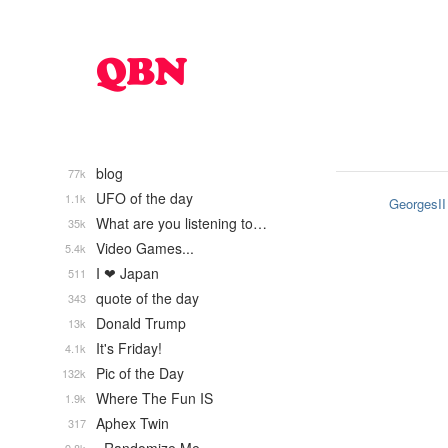
blog
77k
UFO of the day
1.1k
GeorgesII
What are you listening to…
35k
Video Games...
5.4k
I ❤ Japan
511
quote of the day
343
Donald Trump
13k
It's Friday!
4.1k
Pic of the Day
132k
Where The Fun IS
1.9k
Aphex Twin
317