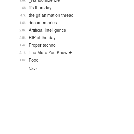
_Randomize Me
9.8k
it's thursday!
68
the gif animation thread
47k
documentaries
1.6k
Artificial Intelligence
2.8k
RIP of the day
2.5k
Proper techno
1.4k
The More You Know ★
2.1k
Food
1.6k
Next