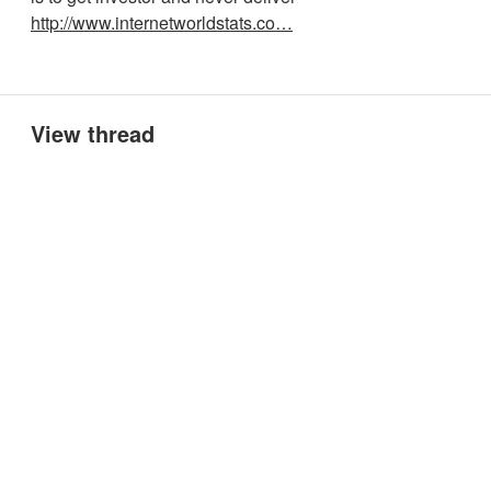
http://www.internetworldstats.co…
View thread