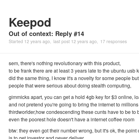
Keepod
Out of context: Reply #14
Started
12 years ago
last post
12 years ago
17 responses
sem, there's nothing revolutionary with this product,
to be frank there are at least 3 years late to the ubuntu usb
did the same thing, I know it's a novelty for some people but i
people that were serious about doing stealth computing,
gimmicks apart, you can get a hold 4gb key for $3 online, 
and not pretend you're going to bring the internet to millions
thirdworlder,how condescending these cunts have to be to b
even the poorest hole doesn't have a internet coffee room
btw: they even got their number wrong, but it's ok, the point 
is to get investor and never deliver