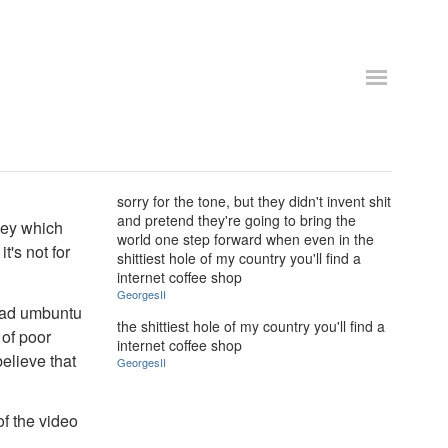
sorry for the tone, but they didn't invent shit
and pretend they're going to bring the
 key which
world one step forward when even in the
t's not for
shittiest hole of my country you'll find a
internet coffee shop
GeorgesII
load umbuntu
the shittiest hole of my country you'll find a
 of poor
internet coffee shop
elieve that
GeorgesII
of the video