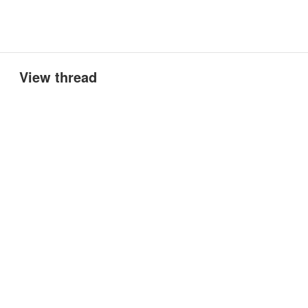
View thread