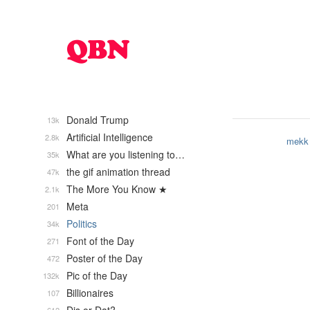
Donald Trump
13k
Artificial Intelligence
2.8k
mekk
What are you listening to…
35k
the gif animation thread
47k
The More You Know ★
2.1k
Meta
201
Politics
34k
Font of the Day
271
Poster of the Day
472
Pic of the Day
132k
Billionaires
107