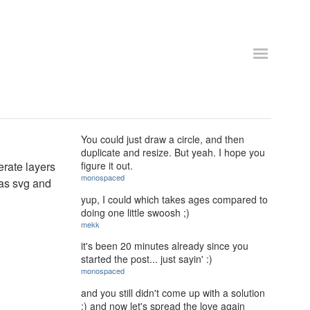
You could just draw a circle, and then
duplicate and resize. But yeah. I hope you
erate layers
figure it out.
monospaced
 as svg and
yup, I could which takes ages compared to
doing one little swoosh ;)
mekk
it's been 20 minutes already since you
started the post... just sayin' :)
monospaced
and you still didn't come up with a solution
:) and now let's spread the love again