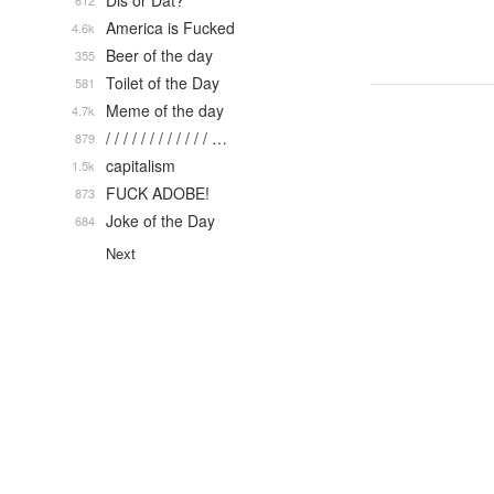
Dis or Dat?
612
America is Fucked
4.6k
Beer of the day
355
Toilet of the Day
581
Meme of the day
4.7k
/ / / / / / / / / / / / …
879
capitalism
1.5k
FUCK ADOBE!
873
Joke of the Day
684
Next