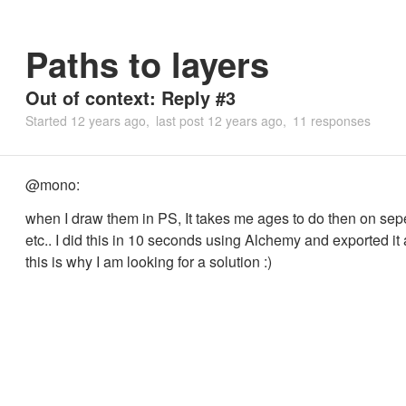
Paths to layers
Out of context: Reply #3
Started
12 years ago
last post
12 years ago
11 responses
@mono:
when I draw them in PS, It takes me ages to do then on sep
etc.. I did this in 10 seconds using Alchemy and exported it
this is why I am looking for a solution :)