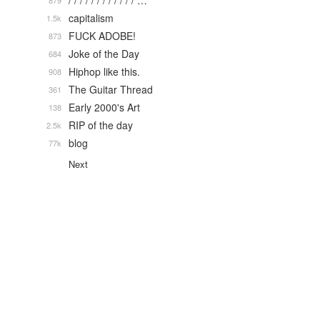
/ / / / / / / / / / / / …
879
capitalism
1.5k
FUCK ADOBE!
873
Joke of the Day
684
Hiphop like this.
908
The Guitar Thread
361
Early 2000's Art
138
RIP of the day
2.5k
blog
77k
Next