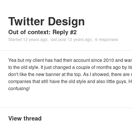
Twitter Design
Out of context: Reply #2
Started
12 years ago
last post
12 years ago
6 responses
Yea but my client has had their account since 2010 and wan
to the old style. It just changed a couple of months ago by it
don't like the new banner at the top. As I showed, there are
companies that still have the old style and also little guys
confusing!
View thread