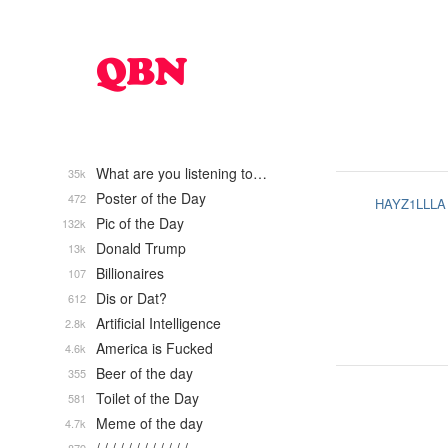
What are you listening to…
35k
Poster of the Day
472
HAYZ1LLLA
Pic of the Day
132k
Donald Trump
13k
Billionaires
107
Dis or Dat?
612
Artificial Intelligence
2.8k
America is Fucked
4.6k
Beer of the day
355
Toilet of the Day
581
Meme of the day
4.7k