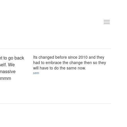
Its changed before since 2010 and they
t to go back
had to embrace the change then so they
self. We
will have to do the same now.
 massive
sem
. Hmmm