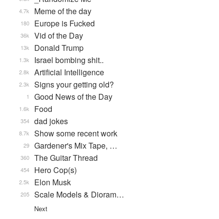
Meme of the day
4.7k
Europe is Fucked
180
Vid of the Day
36k
Donald Trump
13k
Israel bombing shit..
1.3k
Artificial Intelligence
2.8k
Signs your getting old?
2.3k
Good News of the Day
1
Food
1.6k
dad jokes
354
Show some recent work
8.7k
Gardener's Mix Tape, …
29
The Guitar Thread
360
Hero Cop(s)
454
Elon Musk
2.5k
Scale Models & Dioram…
205
Next