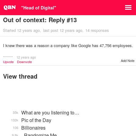
"Head of Digital"
Out of context: Reply #13
Started
12 years ago
last post
12 years ago
14 responses
I knew there was a reason a company like Google has 47,756 employees.
********
12 years ago
Add Note
Upvote
Downvote
View thread
What are you listening to…
35k
Pic of the Day
132k
Billionaires
106
_Randomize Me
9.8k