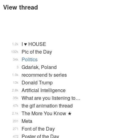
View thread
I ♥ HOUSE
1.2k
Pic of the Day
132k
Politics
34k
Gdańsk, Poland
3
recommend tv series
1.0k
Donald Trump
13k
Artificial Intelligence
2.8k
What are you listening to…
35k
the gif animation thread
47k
The More You Know ★
2.1k
Meta
201
Font of the Day
271
Poster of the Day
472