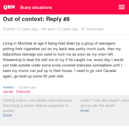
Scary situations
Out of context: Reply #8
Started
13 years ago
last post
13 years ago
22 responses
Living in Montreal at age 6 being held down by a group of teenagers
putting their cigarettes out on my back was pretty much suck. then my
babysitters teenage son used to hunt me as soon as my mom left,
threatening to beat the shit out of my if he caught me, every day I would
just hide outside under some snow covered staircase somewhere until I
seen my moms van pull up to their house. I need to go visit Canada
again, go beat-up some 55 year olds.
moldero
13 years ago
Upvote
Downvote
nothing makes me madder than someone
yeah!!! fuck old people! you
terrorizing a person they're supposed to
gonna rule the world!
protect
pango
ZOOP