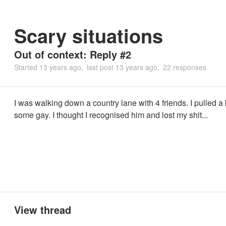
Scary situations
Out of context: Reply #2
Started
13 years ago
last post
13 years ago
22 responses
I was walking down a country lane with 4 friends. I pulled a 
some gay. I thought I recognised him and lost my shit...
View thread