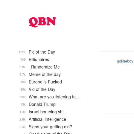
Pic of the Day
132k
Billionaires
106
goldieboy
_Randomize Me
9.8k
Meme of the day
4.7k
Europe is Fucked
180
Vid of the Day
36k
What are you listening to…
35k
Donald Trump
13k
Israel bombing shit..
1.3k
Artificial Intelligence
2.8k
Signs your getting old?
2.3k