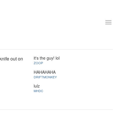
it's the guy! lol
knife out on
ZOOP
HAHAHAHA
DRIFTMONKEY
lulz
MHDC