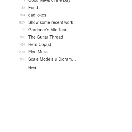
Good News of the Day
1
Food
1.6k
dad jokes
354
Show some recent work
8.7k
Gardener's Mix Tape, …
29
The Guitar Thread
360
Hero Cop(s)
454
Elon Musk
2.5k
Scale Models & Dioram…
205
Next