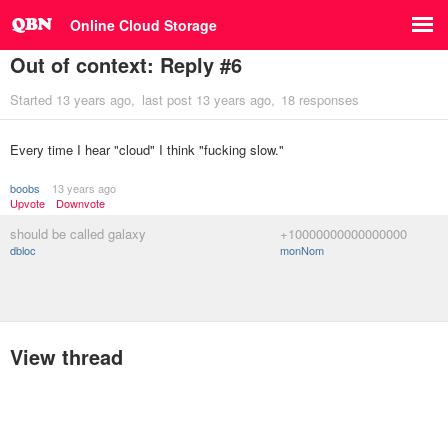
Online Cloud Storage
Out of context: Reply #6
Started
13 years ago
last post
13 years ago
18 responses
Every time I hear "cloud" I think "fucking slow."
boobs
13 years ago
Upvote
Downvote
should be called galaxy
+10000000000000000
dbloc
monNom
View thread