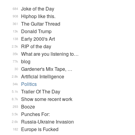
Joke of the Day
684
Hiphop like this.
908
The Guitar Thread
361
Donald Trump
13k
Early 2000's Art
138
RIP of the day
2.5k
What are you listening to…
35k
blog
77k
Gardener's Mix Tape, …
30
Artificial Intelligence
2.8k
Politics
34k
Trailer Of The Day
5.1k
Show some recent work
8.7k
Booze
293
Punches For:
3.5k
Russia-Ukraine Invasion
2.6k
Europe is Fucked
182