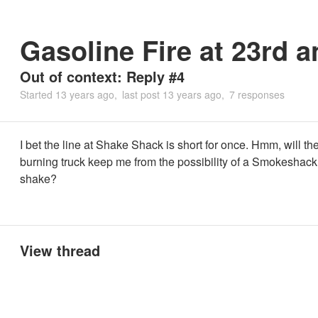
Gasoline Fire at 23rd 
Out of context: Reply #4
Started
13 years ago
last post
13 years ago
7 responses
I bet the line at Shake Shack is short for once. Hmm, will th
burning truck keep me from the possibility of a Smokeshack
shake?
View thread