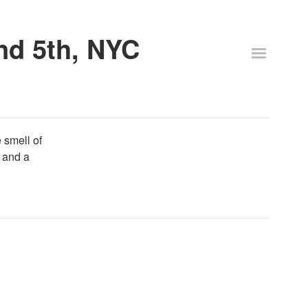
and 5th, NYC
e smell of
 and a