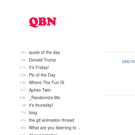
quote of the day
343
Donald Trump
13k
GM278
It's Friday!
4.1k
Pic of the Day
132k
Where The Fun IS
1.9k
Aphex Twin
317
_Randomize Me
9.8k
it's thursday!
68
blog
77k
the gif animation thread
47k
What are you listening to…
35k