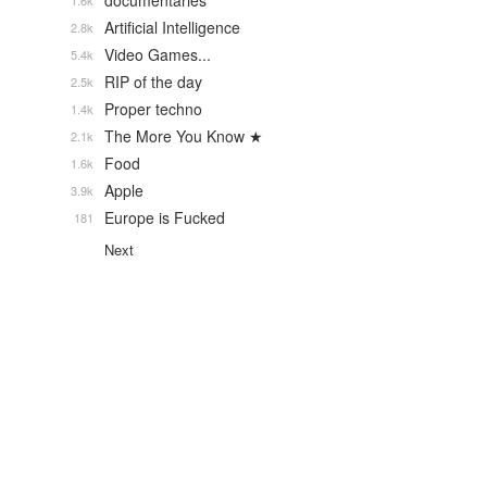
documentaries
1.6k
Artificial Intelligence
2.8k
Video Games...
5.4k
RIP of the day
2.5k
Proper techno
1.4k
The More You Know ★
2.1k
Food
1.6k
Apple
3.9k
Europe is Fucked
181
Next