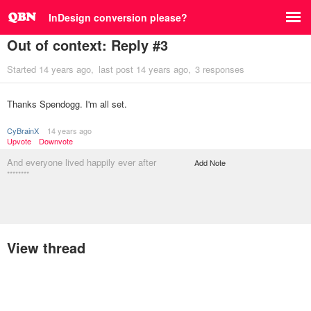
InDesign conversion please?
Out of context: Reply #3
Started
14 years ago
last post
14 years ago
3 responses
Thanks Spendogg. I'm all set.
CyBrainX
14 years ago
Upvote
Downvote
And everyone lived happily ever after
Add Note
********
View thread