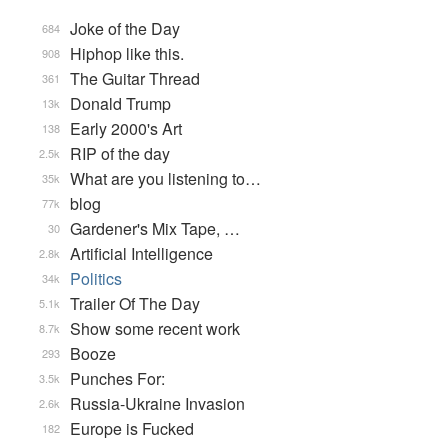
Joke of the Day
684
Hiphop like this.
908
The Guitar Thread
361
Donald Trump
13k
Early 2000's Art
138
RIP of the day
2.5k
What are you listening to…
35k
blog
77k
Gardener's Mix Tape, …
30
Artificial Intelligence
2.8k
Politics
34k
Trailer Of The Day
5.1k
Show some recent work
8.7k
Booze
293
Punches For:
3.5k
Russia-Ukraine Invasion
2.6k
Europe is Fucked
182