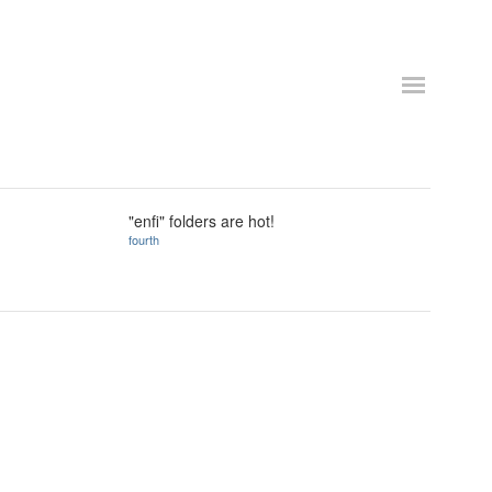
"enfi" folders are hot!
fourth