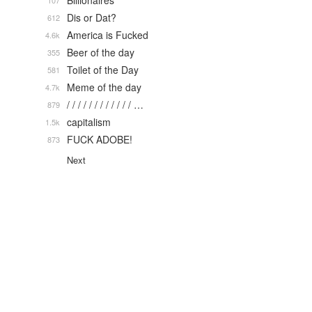
Billionaires
107
Dis or Dat?
612
America is Fucked
4.6k
Beer of the day
355
Toilet of the Day
581
Meme of the day
4.7k
/ / / / / / / / / / / / …
879
capitalism
1.5k
FUCK ADOBE!
873
Next