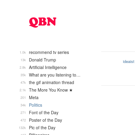
recommend tv series
1.0k
Donald Trump
13k
ideaist
Artificial Intelligence
2.8k
What are you listening to…
35k
the gif animation thread
47k
The More You Know ★
2.1k
Meta
201
Politics
34k
Font of the Day
271
Poster of the Day
472
Pic of the Day
132k