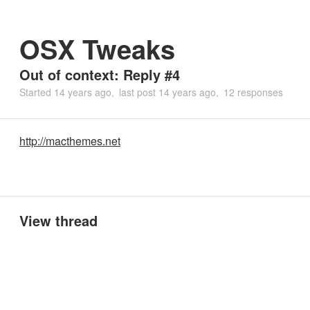
OSX Tweaks
Out of context: Reply #4
Started
14 years ago
last post
14 years ago
12 responses
http://macthemes.net
View thread