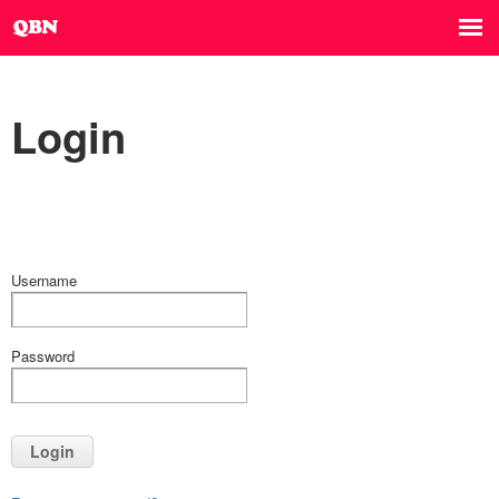
Login
Username
Password
Login