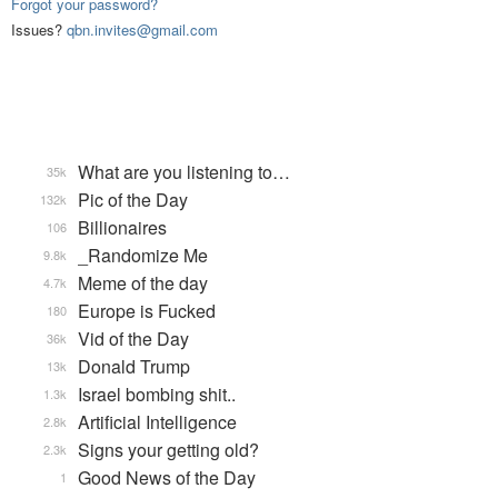
Forgot your password?
Issues?
qbn.invites@gmail.com
What are you listening to…
35k
Pic of the Day
132k
Billionaires
106
_Randomize Me
9.8k
Meme of the day
4.7k
Europe is Fucked
180
Vid of the Day
36k
Donald Trump
13k
Israel bombing shit..
1.3k
Artificial Intelligence
2.8k
Signs your getting old?
2.3k
Good News of the Day
1