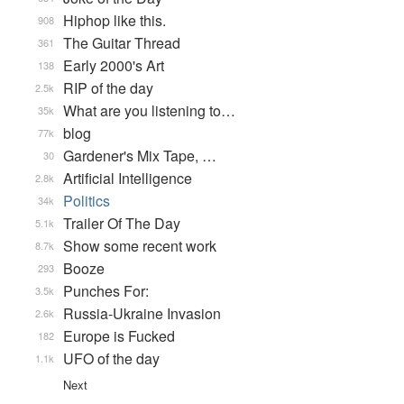
Hiphop like this.
908
The Guitar Thread
361
Early 2000's Art
138
RIP of the day
2.5k
What are you listening to…
35k
blog
77k
Gardener's Mix Tape, …
30
Artificial Intelligence
2.8k
Politics
34k
Trailer Of The Day
5.1k
Show some recent work
8.7k
Booze
293
Punches For:
3.5k
Russia-Ukraine Invasion
2.6k
Europe is Fucked
182
UFO of the day
1.1k
Next