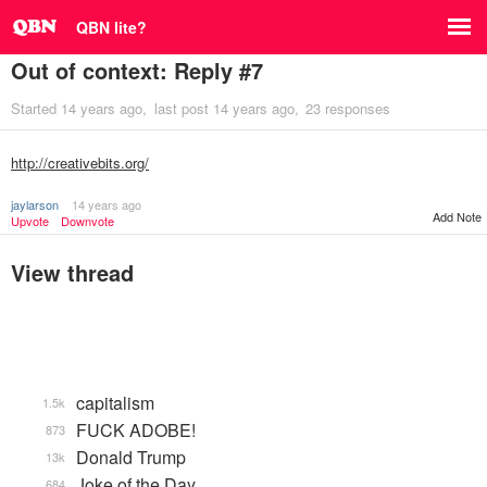
QBN lite?
Out of context: Reply #7
Started
14 years ago
last post
14 years ago
23 responses
http://creativebits.org/
jaylarson
14 years ago
Add Note
Upvote
Downvote
View thread
capitalism
1.5k
FUCK ADOBE!
873
Donald Trump
13k
Joke of the Day
684