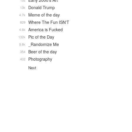
Early 2000's Art
132
Donald Trump
13k
Meme of the day
4.7k
Where The Fun ISN'T
829
America is Fucked
4.6k
Pic of the Day
132k
_Randomize Me
9.8k
Beer of the day
354
Photography
402
Next