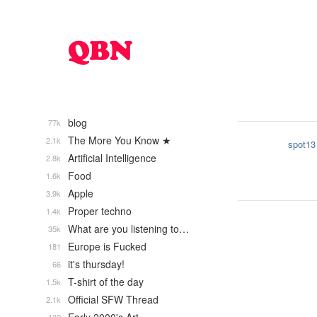
blog
77k
The More You Know ★
2.1k
spot13
Artificial Intelligence
2.8k
Food
1.6k
Apple
3.9k
Proper techno
1.4k
What are you listening to…
35k
Europe is Fucked
181
it's thursday!
66
T-shirt of the day
1.5k
Official SFW Thread
2.1k