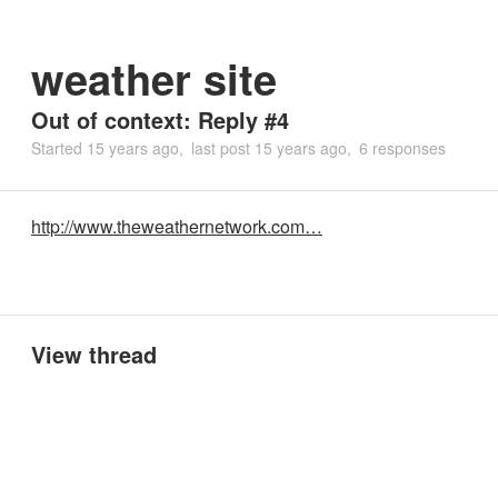
weather site
Out of context: Reply #4
Started
15 years ago
last post
15 years ago
6 responses
http://www.theweathernetwork.com…
View thread