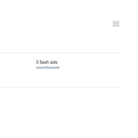
3 flash ads
manonthestreet