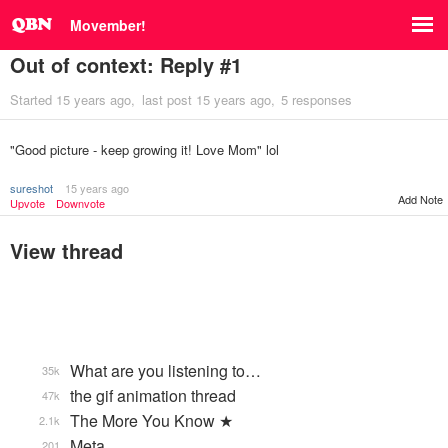
Movember!
Out of context: Reply #1
Started
15 years ago
last post
15 years ago
5 responses
"Good picture - keep growing it! Love Mom" lol
sureshot
15 years ago
Add Note
Upvote
Downvote
View thread
What are you listening to…
35k
the gif animation thread
47k
The More You Know ★
2.1k
Meta
201