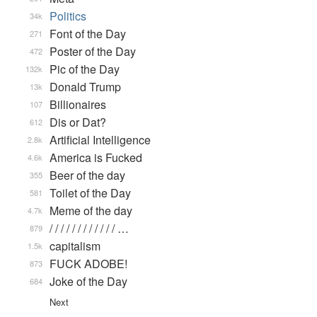
Politics
34k
Font of the Day
271
Poster of the Day
472
Pic of the Day
132k
Donald Trump
13k
Billionaires
107
Dis or Dat?
612
Artificial Intelligence
2.8k
America is Fucked
4.6k
Beer of the day
355
Toilet of the Day
581
Meme of the day
4.7k
/ / / / / / / / / / / / …
879
capitalism
1.5k
FUCK ADOBE!
873
Joke of the Day
684
Next