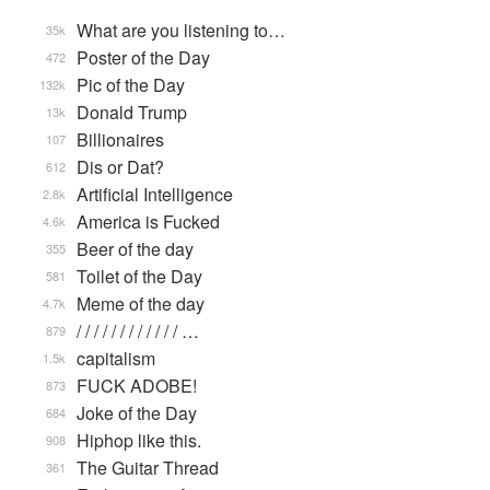
What are you listening to…
35k
Poster of the Day
472
Pic of the Day
132k
Donald Trump
13k
Billionaires
107
Dis or Dat?
612
Artificial Intelligence
2.8k
America is Fucked
4.6k
Beer of the day
355
Toilet of the Day
581
Meme of the day
4.7k
/ / / / / / / / / / / / …
879
capitalism
1.5k
FUCK ADOBE!
873
Joke of the Day
684
Hiphop like this.
908
The Guitar Thread
361