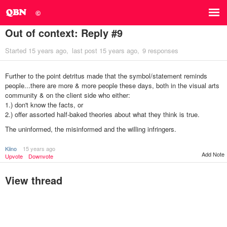
©
Out of context: Reply #9
Started
15 years ago
last post
15 years ago
9 responses
Further to the point detritus made that the symbol/statement reminds
people...there are more & more people these days, both in the visual arts
community & on the client side who either:
1.) don't know the facts, or
2.) offer assorted half-baked theories about what they think is true.
The uninformed, the misinformed and the willing infringers.
Kiino
15 years ago
Add Note
Upvote
Downvote
View thread