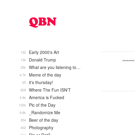
Early 2000's Art
132
Donald Trump
13k
********
What are you listening to…
35k
Meme of the day
4.7k
it's thursday!
65
Where The Fun ISN'T
829
America is Fucked
4.6k
Pic of the Day
132k
_Randomize Me
9.8k
Beer of the day
354
Photography
402