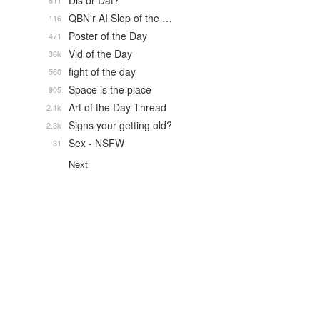
Dis or Dat?
611
QBN'r AI Slop of the …
116
Poster of the Day
471
Vid of the Day
36k
fight of the day
560
Space is the place
905
Art of the Day Thread
2.1k
Signs your getting old?
2.3k
Sex - NSFW
31
Next