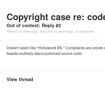
Copyright case re: cod
Out of context: Reply #2
Started
15 years ago
last post
15 years ago
4 responses
Doesn't seem like "Hollywood BS." Complaints are voiced 
boards routinely about purloined source code.
View thread