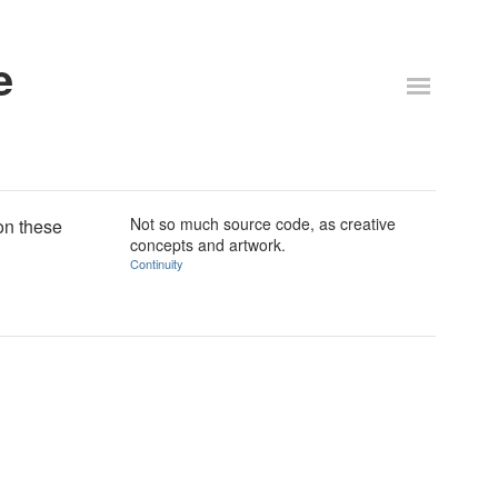
e
Not so much source code, as creative
on these
concepts and artwork.
Continuity