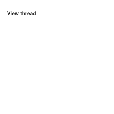
View thread