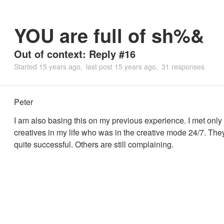
YOU are full of sh%&
Out of context: Reply #16
Started
15 years ago
last post
15 years ago
31 responses
Peter
I am also basing this on my previous experience. I met onl
creatives in my life who was in the creative mode 24/7. Th
quite successful. Others are still complaining.