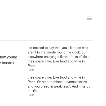
I'm enticed to say that you'll find em who
aren't in that mode round the clock, but
y few young
elsewhere enjoying different fruits of life in
their spare time. Like food and wine in
ey became
Paris.
Peter
their spare time. Like food and wine in
Paris. Or other hobbies. "overspecialize
and you breed in weakness". And miss out
on life
Peter