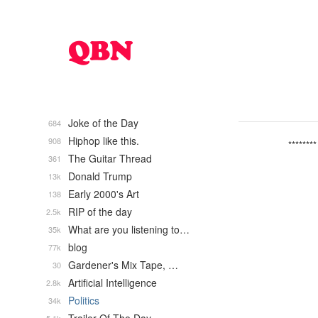
Joke of the Day
684
Hiphop like this.
908
********
The Guitar Thread
361
Donald Trump
13k
Early 2000's Art
138
RIP of the day
2.5k
What are you listening to…
35k
blog
77k
Gardener's Mix Tape, …
30
Artificial Intelligence
2.8k
Politics
34k