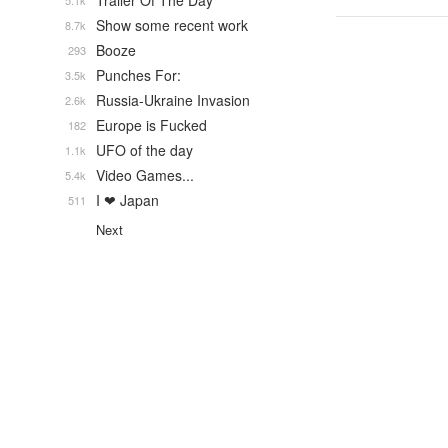
Trailer Of The Day
5.1k
Show some recent work
8.7k
Booze
293
Punches For:
3.5k
Russia-Ukraine Invasion
2.6k
Europe is Fucked
182
UFO of the day
1.1k
Video Games...
5.4k
I ❤ Japan
511
Next