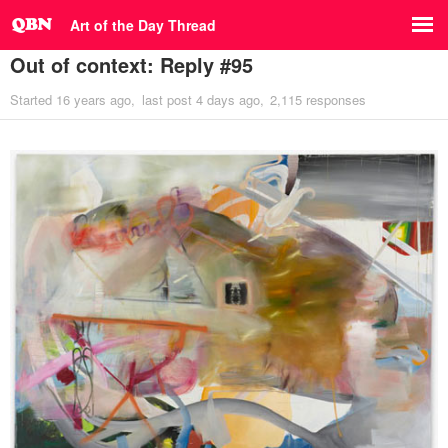
Art of the Day Thread
Out of context: Reply #95
Started
16 years ago
last post
4 days ago
2,115 responses