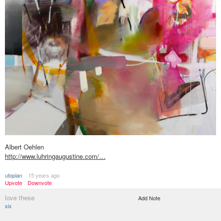
Albert Oehlen
http://www.luhringaugustine.com/…
utopian
15 years ago
Upvote
Downvote
love these
Add Note
six