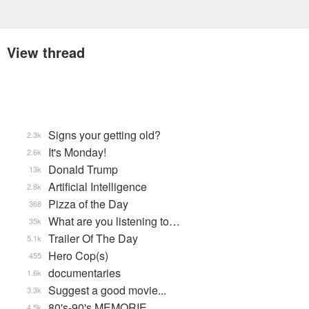
View thread
Signs your getting old?
2.3k
It's Monday!
2.6k
Donald Trump
13k
Artificial Intelligence
2.8k
Pizza of the Day
368
What are you listening to…
35k
Trailer Of The Day
5.1k
Hero Cop(s)
455
documentaries
1.6k
Suggest a good movie...
3.3k
80's-90's MEMORIE…
4.5k