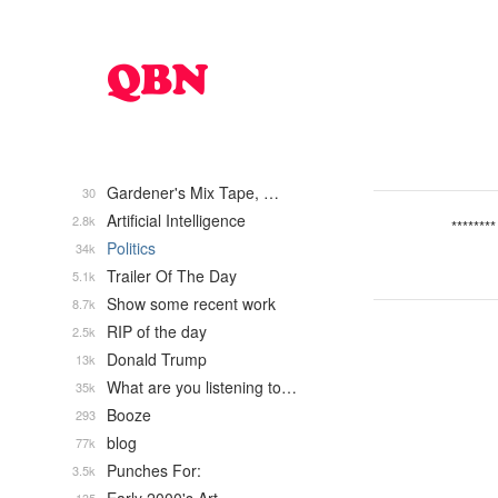
Gardener's Mix Tape, …
30
Artificial Intelligence
2.8k
********
Politics
34k
Trailer Of The Day
5.1k
Show some recent work
8.7k
RIP of the day
2.5k
Donald Trump
13k
What are you listening to…
35k
Booze
293
blog
77k
Punches For:
3.5k