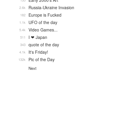
Early 2000's Art
135
Russia-Ukraine Invasion
2.6k
Europe is Fucked
182
UFO of the day
1.1k
Video Games...
5.4k
I ❤ Japan
511
quote of the day
343
It's Friday!
4.1k
Pic of the Day
132k
Next