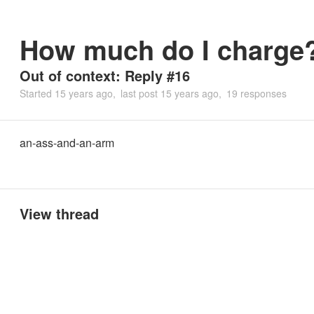
How much do I charge
Out of context: Reply #16
Started
15 years ago
last post
15 years ago
19 responses
an-ass-and-an-arm
View thread