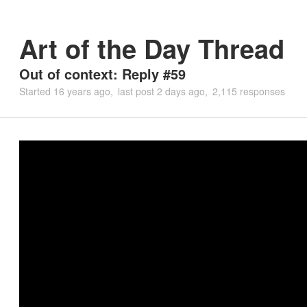
Art of the Day Thread
Out of context: Reply #59
Started
16 years ago
last post
2 days ago
2,115 responses