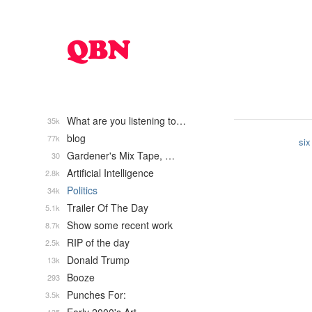
What are you listening to…
35k
blog
77k
six
Gardener's Mix Tape, …
30
Artificial Intelligence
2.8k
Politics
34k
Trailer Of The Day
5.1k
Show some recent work
8.7k
RIP of the day
2.5k
Donald Trump
13k
Booze
293
Punches For:
3.5k