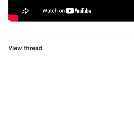
View thread