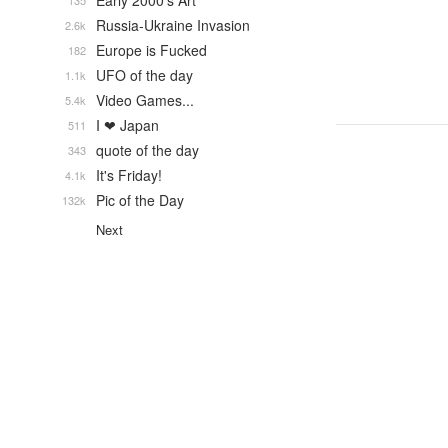
Early 2000's Art
135
Russia-Ukraine Invasion
2.6k
Europe is Fucked
182
UFO of the day
1.1k
Video Games...
5.4k
I ❤ Japan
511
quote of the day
343
It's Friday!
4.1k
Pic of the Day
132k
Next