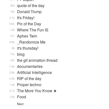
quote of the day
343
Donald Trump
13k
It's Friday!
4.1k
Pic of the Day
132k
Where The Fun IS
1.9k
Aphex Twin
317
_Randomize Me
9.8k
it's thursday!
68
blog
77k
the gif animation thread
47k
documentaries
1.6k
Artificial Intelligence
2.8k
RIP of the day
2.5k
Proper techno
1.4k
The More You Know ★
2.1k
Food
1.6k
Next