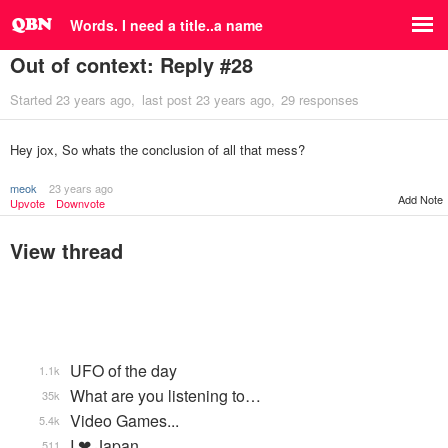
Words. I need a title..a name
Out of context: Reply #28
Started
23 years ago
last post
23 years ago
29 responses
Hey jox, So whats the conclusion of all that mess?
meok
23 years ago
Add Note
Upvote
Downvote
View thread
UFO of the day
1.1k
What are you listening to…
35k
Video Games...
5.4k
I ❤ Japan
511