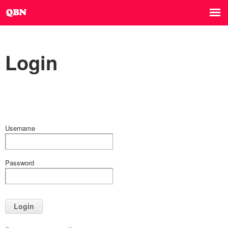
Login
Username
Password
Login