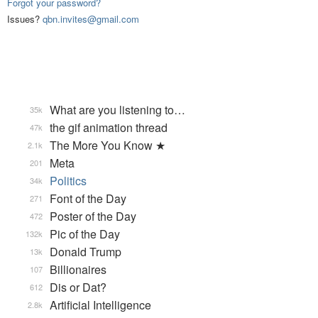
Forgot your password?
Issues?
qbn.invites@gmail.com
What are you listening to…
35k
the gif animation thread
47k
The More You Know ★
2.1k
Meta
201
Politics
34k
Font of the Day
271
Poster of the Day
472
Pic of the Day
132k
Donald Trump
13k
Billionaires
107
Dis or Dat?
612
Artificial Intelligence
2.8k