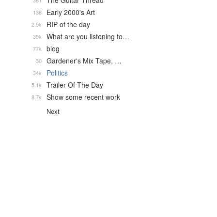
The Guitar Thread
361
Early 2000's Art
138
RIP of the day
2.5k
What are you listening to…
35k
blog
77k
Gardener's Mix Tape, …
30
Politics
34k
Trailer Of The Day
5.1k
Show some recent work
8.7k
Next