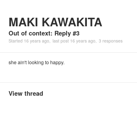
MAKI KAWAKITA
Out of context: Reply #3
Started
16 years ago
last post
16 years ago
3 responses
she ain't looking to happy.
View thread