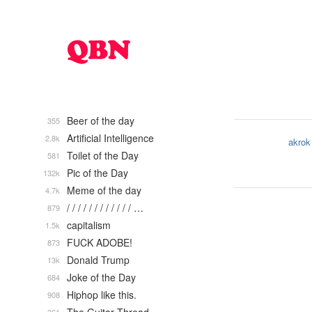
Beer of the day
355
Artificial Intelligence
2.8k
akrok
Toilet of the Day
581
Pic of the Day
132k
Meme of the day
4.7k
/ / / / / / / / / / / / …
879
capitalism
1.5k
FUCK ADOBE!
873
Donald Trump
13k
Joke of the Day
684
Hiphop like this.
908