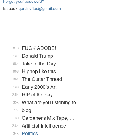
Forgot your password?
Issues?
qbn.invites@gmail.com
FUCK ADOBE!
873
Donald Trump
13k
Joke of the Day
684
Hiphop like this.
908
The Guitar Thread
361
Early 2000's Art
138
RIP of the day
2.5k
What are you listening to…
35k
blog
77k
Gardener's Mix Tape, …
30
Artificial Intelligence
2.8k
Politics
34k