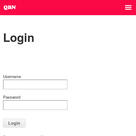
Login
Username
Password
Login