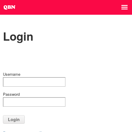
Login
Username
Password
Login