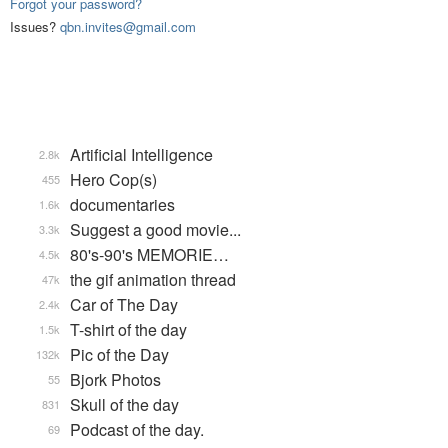
Forgot your password?
Issues?
qbn.invites@gmail.com
Artificial Intelligence
2.8k
Hero Cop(s)
455
documentaries
1.6k
Suggest a good movie...
3.3k
80's-90's MEMORIE…
4.5k
the gif animation thread
47k
Car of The Day
2.4k
T-shirt of the day
1.5k
Pic of the Day
132k
Bjork Photos
55
Skull of the day
831
Podcast of the day.
69