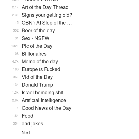
Art of the Day Thread
2.1k
Signs your getting old?
2.3k
QBN'r AI Slop of the …
115
Beer of the day
352
Sex - NSFW
31
Pic of the Day
132k
Billionaires
106
Meme of the day
4.7k
Europe is Fucked
180
Vid of the Day
36k
Donald Trump
13k
Israel bombing shit..
1.3k
Artificial Intelligence
2.8k
Good News of the Day
1
Food
1.6k
dad jokes
354
Next