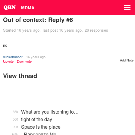
MDMA
Out of context: Reply #6
Started
16 years ago
last post
16 years ago
26 responses
no
duckofrubber
16 years ago
Add Note
Upvote
Downvote
View thread
What are you listening to…
35k
fight of the day
560
Space is the place
905
_Randomize Me
9.8k