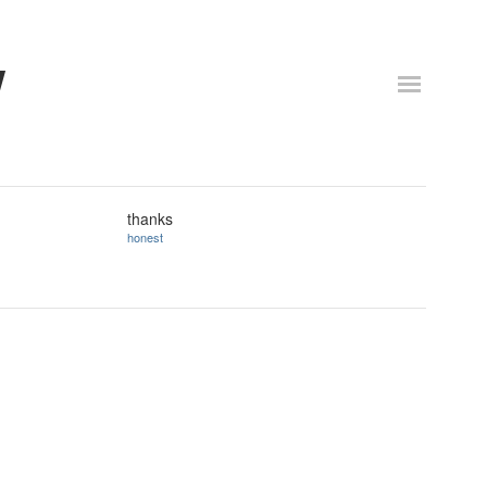
w
thanks
honest