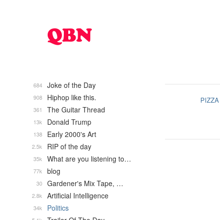
Joke of the Day
684
Hiphop like this.
908
PIZZA
The Guitar Thread
361
Donald Trump
13k
Early 2000's Art
138
RIP of the day
2.5k
What are you listening to…
35k
blog
77k
Gardener's Mix Tape, …
30
Artificial Intelligence
2.8k
Politics
34k