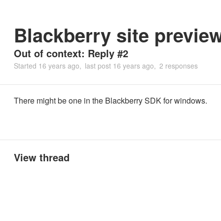
Blackberry site previe
Out of context: Reply #2
Started
16 years ago
last post
16 years ago
2 responses
There might be one in the Blackberry SDK for windows.
View thread