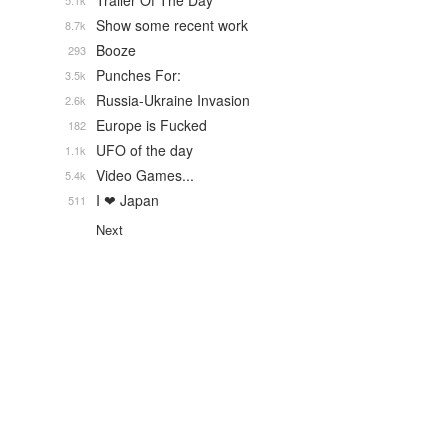
Trailer Of The Day
5.1k
Show some recent work
8.7k
Booze
293
Punches For:
3.5k
Russia-Ukraine Invasion
2.6k
Europe is Fucked
182
UFO of the day
1.1k
Video Games...
5.4k
I ❤ Japan
511
Next