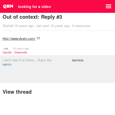
looking for a video
Out of context: Reply #3
Started
16 years ago
last post
16 years ago
6 responses
http://www.dvein.com/
??
_me_
16 years ago
Upvote
Downvote
i don't see it on there... thanx tho
Add Note
bigtrick
View thread