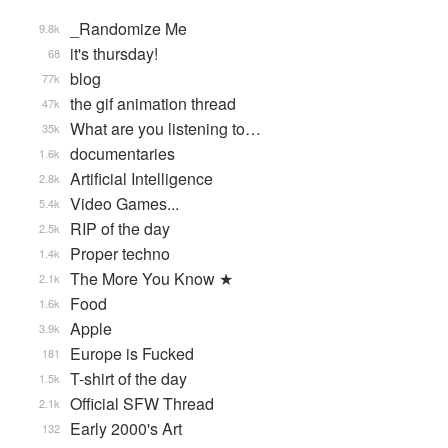
_Randomize Me
9.8k
it's thursday!
68
blog
77k
the gif animation thread
47k
What are you listening to…
35k
documentaries
1.6k
Artificial Intelligence
2.8k
Video Games...
5.4k
RIP of the day
2.5k
Proper techno
1.4k
The More You Know ★
2.1k
Food
1.6k
Apple
3.9k
Europe is Fucked
181
T-shirt of the day
1.5k
Official SFW Thread
2.1k
Early 2000's Art
132