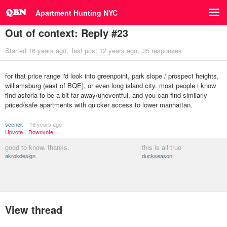
Apartment Hunting NYC
Out of context: Reply #23
Started
16 years ago
last post
12 years ago
35 responses
for that price range i'd look into greenpoint, park slope / prospect heights,
williamsburg (east of BQE), or even long island city. most people i know
find astoria to be a bit far away/uneventful, and you can find similarly
priced/safe apartments with quicker access to lower manhattan.
scenek
16 years ago
Upvote
Downvote
good to know. thanks.
this is all true
akrokdesign
duckseason
View thread