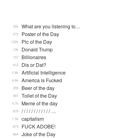
What are you listening to…
35k
Poster of the Day
472
Pic of the Day
132k
Donald Trump
13k
Billionaires
107
Dis or Dat?
612
Artificial Intelligence
2.8k
America is Fucked
4.6k
Beer of the day
355
Toilet of the Day
581
Meme of the day
4.7k
/ / / / / / / / / / / / …
879
capitalism
1.5k
FUCK ADOBE!
873
Joke of the Day
684