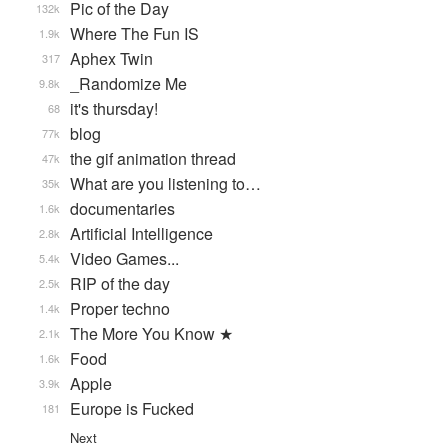
Pic of the Day
132k
Where The Fun IS
1.9k
Aphex Twin
317
_Randomize Me
9.8k
it's thursday!
68
blog
77k
the gif animation thread
47k
What are you listening to…
35k
documentaries
1.6k
Artificial Intelligence
2.8k
Video Games...
5.4k
RIP of the day
2.5k
Proper techno
1.4k
The More You Know ★
2.1k
Food
1.6k
Apple
3.9k
Europe is Fucked
181
Next