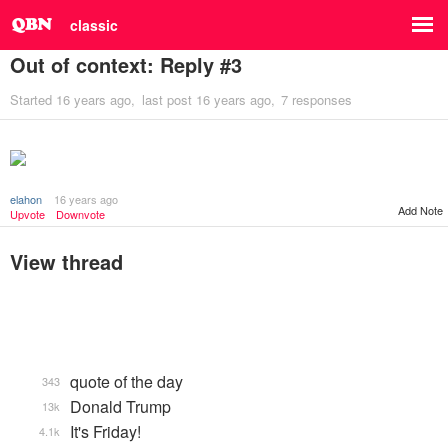
classic
Out of context: Reply #3
Started
16 years ago
last post
16 years ago
7 responses
elahon
16 years ago
Add Note
Upvote
Downvote
View thread
quote of the day
343
Donald Trump
13k
It's Friday!
4.1k