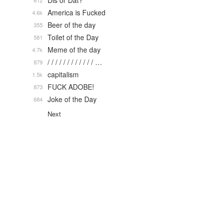
Dis or Dat?
612
America is Fucked
4.6k
Beer of the day
355
Toilet of the Day
581
Meme of the day
4.7k
/ / / / / / / / / / / / …
879
capitalism
1.5k
FUCK ADOBE!
873
Joke of the Day
684
Next