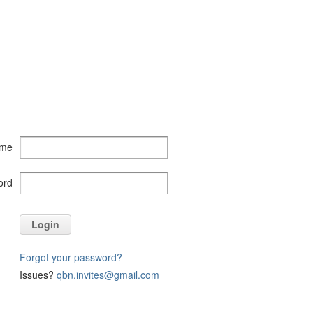
ame
ord
Login
Forgot your password?
Issues?
qbn.invites@gmail.com