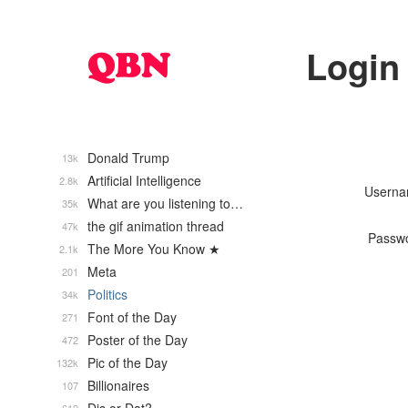
Login
Donald Trump
13k
Artificial Intelligence
2.8k
Usern
What are you listening to…
35k
the gif animation thread
47k
Passw
The More You Know ★
2.1k
Meta
201
Politics
34k
Font of the Day
271
Poster of the Day
472
Pic of the Day
132k
Billionaires
107