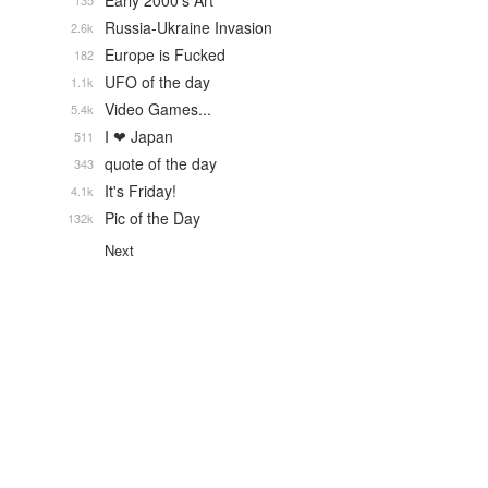
Early 2000's Art
135
Russia-Ukraine Invasion
2.6k
Europe is Fucked
182
UFO of the day
1.1k
Video Games...
5.4k
I ❤ Japan
511
quote of the day
343
It's Friday!
4.1k
Pic of the Day
132k
Next