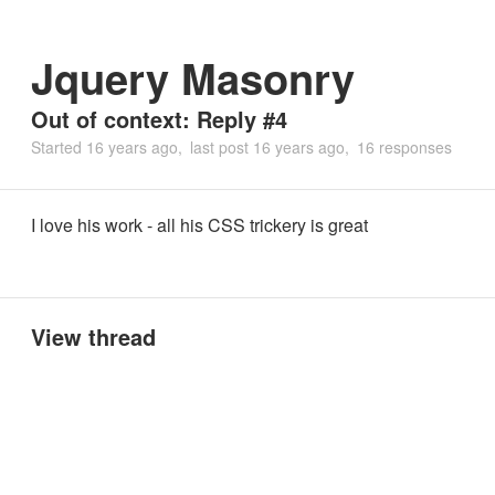
Jquery Masonry
Out of context: Reply #4
Started
16 years ago
last post
16 years ago
16 responses
I love his work - all his CSS trickery is great
View thread