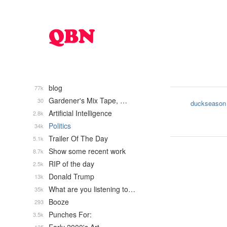
blog
77k
Gardener's Mix Tape, …
30
duckseason
Artificial Intelligence
2.8k
Politics
34k
Trailer Of The Day
5.1k
Show some recent work
8.7k
RIP of the day
2.5k
Donald Trump
13k
What are you listening to…
35k
Booze
293
Punches For:
3.5k