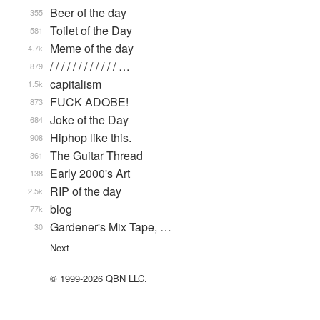
Beer of the day
355
Toilet of the Day
581
Meme of the day
4.7k
/ / / / / / / / / / / / …
879
capitalism
1.5k
FUCK ADOBE!
873
Joke of the Day
684
Hiphop like this.
908
The Guitar Thread
361
Early 2000's Art
138
RIP of the day
2.5k
blog
77k
Gardener's Mix Tape, …
30
Next
© 1999-2026 QBN LLC.