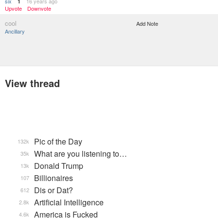
six
16 years ago
1
Upvote
Downvote
cool
Add Note
Ancillary
View thread
Pic of the Day
132k
What are you listening to…
35k
Donald Trump
13k
Billionaires
107
Dis or Dat?
612
Artificial Intelligence
2.8k
America is Fucked
4.6k