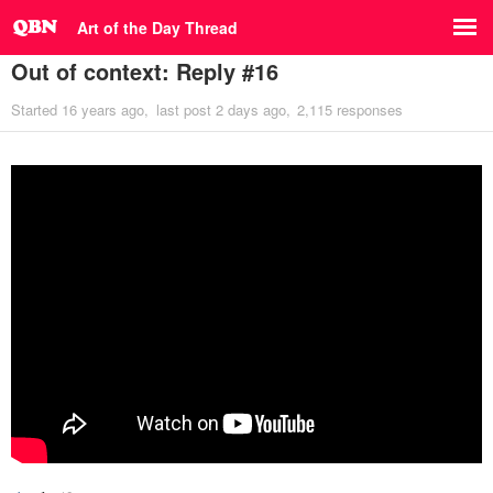
Art of the Day Thread
Out of context: Reply #16
Started
16 years ago
last post
2 days ago
2,115 responses